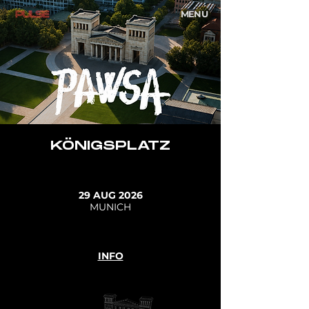
MENU
KÖNIGSPLATZ
29 AUG 2026
MUNICH
INFO