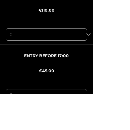
Price
€110.00
+€7.70 Mwst
+€2.94 ticket service fee
Quantity
Ticket type
ENTRY BEFORE 17:00
Price
€45.00
+€3.15 Mwst
+€1.20 ticket service fee
Quantity
Ticket type
AFTERSHOW · PACHA
Price