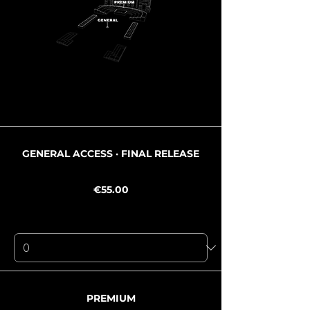
Ticket type
GENERAL ACCESS · FINAL RELEASE
Price
€55.00
+€3.85 Mwst
+€1.47 ticket service fee
Quantity
Ticket type
PREMIUM