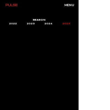
MENU
SEASON
2022
2023
2024
2025