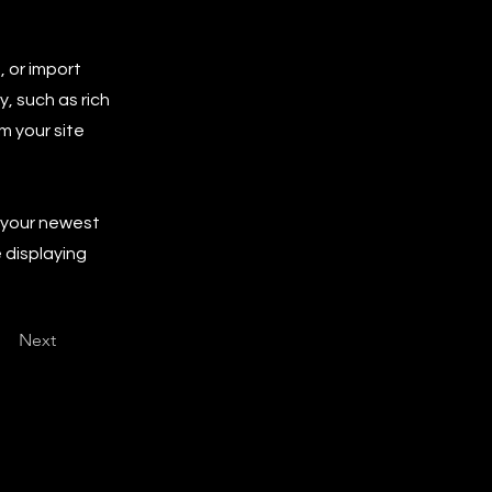
, or import
y, such as rich
m your site
e your newest
e displaying
Next