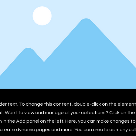
lder text. To change this content, double-click on the element
 Want to view and manage all your collections? Click on th
in the Add panel on the left. Here, you can make changes to
 create dynamic pages and more. You can create as many col