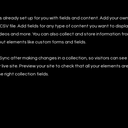
is already set up for you with fields and content. Add your own
SV file. Add fields for any type of content you want to displa
ideos and more. You can also collect and store information fro
nput elements like custom forms and fields.
 Sync after making changes in a collection, so visitors can se
live site. Preview your site to check that all your elements ar
 right collection fields.