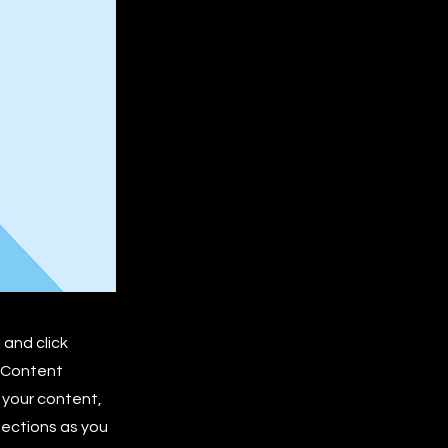
 and click
e Content
 your content,
lections as you