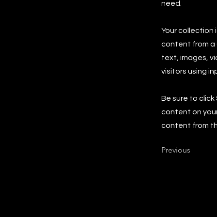
need.
Your collection 
content from a C
text, images, v
visitors using i
Be sure to click
content on your 
content from the
Previous