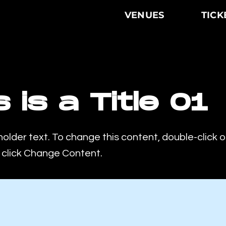
VENUES
TICK
s is a Title 01
holder text. To change this content, double-click 
click Change Content.