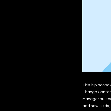
This is placeho
Change Content.
Manager button 
add new fields,