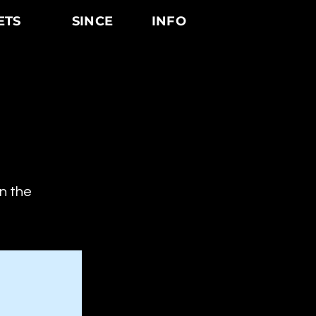
ETS
SINCE
INFO
on the