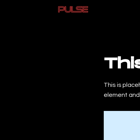
< Back
Thi
This is place
element and 