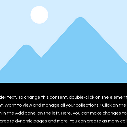
lder text. To change this content, double-click on the element
 Want to view and manage all your collections? Click on th
in the Add panel on the left. Here, you can make changes to
 create dynamic pages and more. You can create as many col