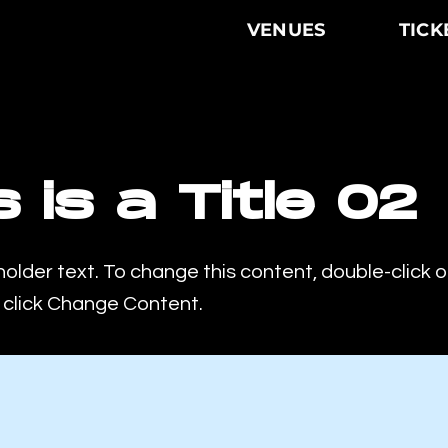
VENUES
TICK
s is a Title 02
holder text. To change this content, double-click 
click Change Content.