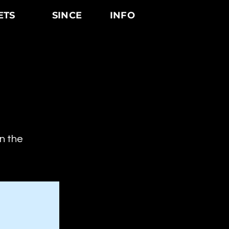
ETS
SINCE
INFO
on the