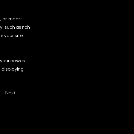
, or import
y, such as rich
m your site
e your newest
e displaying
Next