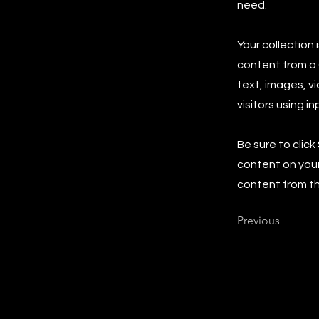
need.
Your collection 
content from a C
text, images, v
visitors using i
Be sure to click
content on your 
content from the
Previous