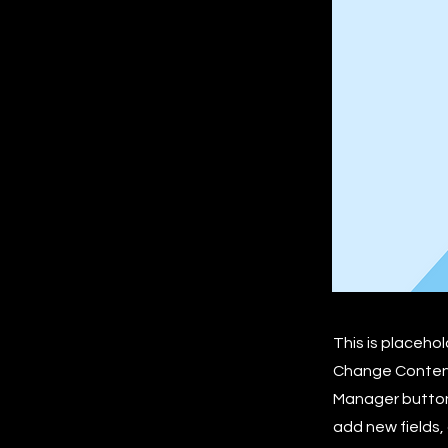
This is placeho
Change Content.
Manager button 
add new fields,