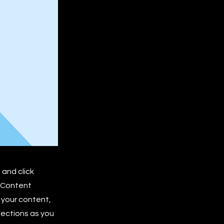
 and click
e Content
 your content,
lections as you