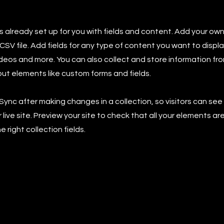
is already set up for you with fields and content. Add your own
SV file. Add fields for any type of content you want to displa
ideos and more. You can also collect and store information fro
nput elements like custom forms and fields.
 Sync after making changes in a collection, so visitors can se
live site. Preview your site to check that all your elements ar
 right collection fields.