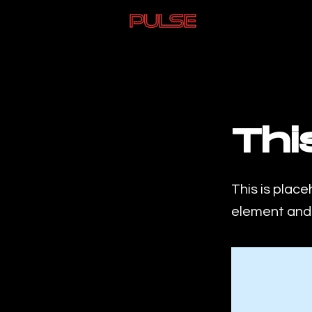
< Back
Thi
This is place
element and 